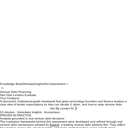
Knowledge Base
Glossary
Insights
Get Assessment >
Venture Debt Financing:
See How Lenders Evaluate
Your Company
A structured, institutional‑grade framework that gives technology founders and finance leaders a
clear view of lender expectations so they can decide if, when, and how to raise venture debt.