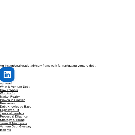
An institutional-grade advisory framework for navigating venture debt.
approach
What is Venture Debt