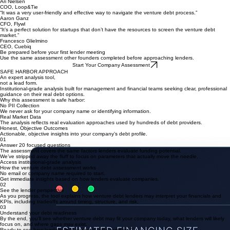
CEO, Crowded
“The initial questionnaire was extremely helpful and quickly delivered lenders that truly
understood our space.”
Michael Fleischman
CFO, Kerv.ai
“The process was streamlined and quickly helped us map the market and identify which lenders
were relevant to our company.”
Ari Nielsen
COO, Loop&Tie
“It was a very user-friendly and effective way to navigate the venture debt process.”
Aaron Ganz
CFO, Flywl
“It’s a perfect solution for startups that don’t have the resources to screen the venture debt
market.”
Francesco Glielmino
CEO, Cuebiq
Be prepared before your first lender meeting
Use the same assessment other founders completed before approaching lenders.
Start Your Company Assessment
SAFE HARBOR APPROACH
An expert analysis tool,
not a lead form.
Institutional-grade analysis built for management and financial teams seeking clear, professional
guidance on their real debt options.
Why this assessment is safe harbor:
No PII Collection
We never ask for your company name or identifying information.
Real Market Data
The analysis reflects real evaluation approaches used by hundreds of debt providers.
Honest, Objective Outcomes
Actionable, objective insights into your company’s debt profile.
01
Answer 20 focused questions
The assessment covers the same factors lenders evaluate funding potential.
We’ve stripped away the fluff to focus on parameters that actually move the needle.
Access institutional-grade analysis
How the venture debt assessment works
No email or company name required to start.
Get immediate insights based on how lenders evaluate companies.
02