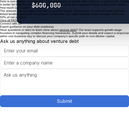
FAQ
Venture debt FAQs
Do I qualify for Venture Debt?
For non-recourse debt, many lenders focus on technology companies with some revenue (ideally
over $1M) or on startups that have recently raised a VC round (preferably within the last 12
months).
Venture Debt vs. Equity?
Debt is non-dilutive. It is ideal for runway extension or growth when revenue is predictable. Equity
is better for high-risk R&D. Often debt is used to grow your valuation before selling more shares.
How much can I raise?
The amount you can raise depends on several factors. For instance, in non-recourse revenue-
linked lending structures for software companies, loan sizes typically range between 30% and
50% of net revenue.
View all FAQs →
Connect with us
Expert guidance on your debt readiness.
Have questions or want to learn more about
venture debt
? Our team supports growth-stage
founders in navigating complex financing frameworks. Submit your details and expect a response
within one business day to discuss your company’s specific path to non-dilutive capital.
Ask us anything about venture debt
Submit