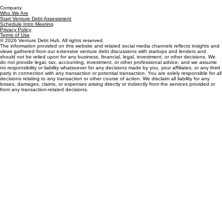
How it Works
Who it's for
Market Reality
Proven in Practice
Resources
Debt Knowledge Base
Eligibility & Fit
Types of Lenders
Process & Diligence
Strategy & Timing
Terms & Mechanics
Venture Debt Glossary
Insights
Company
Who We Are
Start Venture Debt Assessment
Schedule Intro Meeting
Privacy Policy
Terms of Use
© 2026 Venture Debt Hub. All rights reserved.
The information provided on this website and related social media channels reflects insights and
views gathered from our extensive venture debt discussions with startups and lenders and
should not be relied upon for any business, financial, legal, investment, or other decisions. We
do not provide legal, tax, accounting, investment, or other professional advice, and we assume
no responsibility or liability whatsoever for any decisions made by you, your affiliates, or any third
party in connection with any transaction or potential transaction. You are solely responsible for all
decisions relating to any transaction or other course of action. We disclaim all liability for any
losses, damages, claims, or expenses arising directly or indirectly from the services provided or
from any transaction-related decisions.