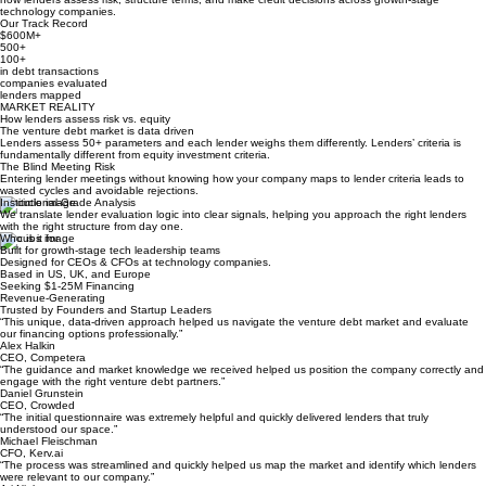
Get My Lender Fit
10 minutes · Immediate insights · Anonymous
PROVEN IN PRACTICE
Analysis grounded in real venture debt decisions
The evaluation frameworks behind this assessment were developed and refined through real
venture debt transactions advised by
Butterfi
, a leading venture debt advisory firm. They reflect
how lenders assess risk, structure terms, and make credit decisions across growth-stage
technology companies.
Our Track Record
$600M+
500+
100+
in debt transactions
companies evaluated
lenders mapped
MARKET REALITY
How lenders assess risk vs. equity
The venture debt market is data driven
Lenders assess 50+ parameters and each lender weighs them differently. Lenders’ criteria is
fundamentally different from equity investment criteria.
The Blind Meeting Risk
Entering lender meetings without knowing how your company maps to lender criteria leads to
wasted cycles and avoidable rejections.
Institutional-Grade Analysis
We translate lender evaluation logic into clear signals, helping you approach the right lenders
with the right structure from day one.
Who is it for
Built for growth-stage tech leadership teams
Designed for CEOs & CFOs at technology companies.
Based in US, UK, and Europe
Seeking $1-25M Financing
Revenue-Generating
Trusted by Founders and Startup Leaders
“This unique, data-driven approach helped us navigate the venture debt market and evaluate
our financing options professionally.”
Alex Halkin
CEO, Competera
“The guidance and market knowledge we received helped us position the company correctly and
engage with the right venture debt partners.”
Daniel Grunstein