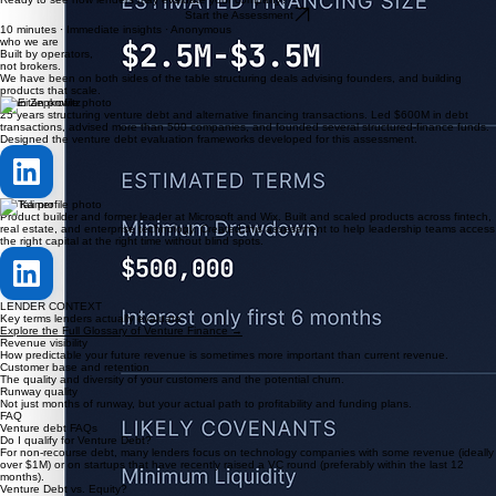
See the lender perspective
As you progress, the tool explains how venture debt lenders may interpret your financials and
KPIs, including tradeoffs around timing, structure, and risk.
03
Understand your debt readiness
By the end, you'll see whether venture debt may fit your company today, what lenders will likely
focus on, and where gaps may exist.
Ready to see how lenders may evaluate your company?
Start the Assessment
10 minutes · Immediate insights · Anonymous
who we are
Built by operators,
not brokers.
We have been on both sides of the table structuring deals advising founders, and building
products that scale.
Eitan Zepkowitz
25 years structuring venture debt and alternative financing transactions. Led $600M in debt
transactions, advised more than 500 companies, and founded several structured-finance funds.
Designed the venture debt evaluation frameworks developed for this assessment.
Tali Kamer
Product builder and former leader at Microsoft and Wix. Built and scaled products across fintech,
real estate, and enterprise technology. Created this assessment to help leadership teams access
the right capital at the right time without blind spots.
LENDER CONTEXT
Key terms lenders actually evaluate
Explore the Full Glossary of Venture Finance →
Revenue visibility
How predictable your future revenue is sometimes more important than current revenue.
Customer base and retention
The quality and diversity of your customers and the potential churn.
Runway quality
Not just months of runway, but your actual path to profitability and funding plans.