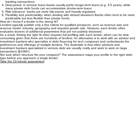
Interest rates
: banks often charge lower interest rates because (a) their cost of capital is
lower than private funds, and (b) they can often earn additional banking fees from daily
banking transactions.
Deal period: in venture loans banks usually prefer longer-term loans (e.g. 4-5 years), while
many private debt funds can accommodate shorter-term loans.
Risk tolerance: banks are more risk-averse and heavily regulated.
Flexibility and predictability: when dealing with default situations Banks often tend to be more
predictable but less flexible than private funds.
How do I know if a lender is the wrong fit?
Lenders typically publish only a few criteria for qualified prospects, such as revenue size and
revenue model, industry, geography and required growth rate. However, each lender often
evaluates dozens of additional parameters that are not publicly disclosed.
As a result, finding the right fit often requires full profiling with each lender, which can be time-
consuming given that there are hundreds of lenders. An alternative is to work with an advisor and
investment bankers who specialize in debt financing for tech companes and understands the
preferences and offerings of multiple lenders. The downside is that often advisors and
investment bankers specialized in venture debt are usually costly and seek to work on large
transactions ($10M+).
Not sure which structure fits your company? The assessment maps your profile to the right debt
type before you approach a single lender.
Take the 10-minute assessment