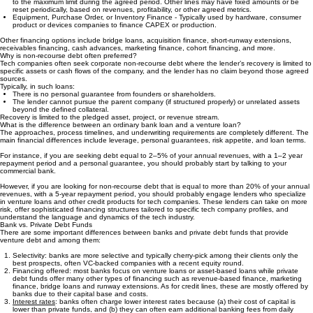
until a cap is reached, often 1.3x-1.5x the principal amount.
Credit Lines - Different types exist. Revolving credit lines allow you to repay and re-borrow up
to the maximum limit during the agreed period. Other lines may have fixed amounts or be
reset periodically, based on revenues, profitability, or other agreed metrics.
Equipment, Purchase Order, or Inventory Finance - Typically used by hardware, consumer
product or devices companies to finance CAPEX or production.
Other financing options include bridge loans, acquisition finance, short-runway extensions,
receivables financing, cash advances, marketing finance, cohort financing, and more.
Why is non-recourse debt often preferred?
Tech companies often seek corporate non-recourse debt where the lender’s recovery is limited to
specific assets or cash flows of the company, and the lender has no claim beyond those agreed
sources.
Typically, in such loans:
There is no personal guarantee from founders or shareholders.
The lender cannot pursue the parent company (if structured properly) or unrelated assets
beyond the defined collateral.
Recovery is limited to the pledged asset, project, or revenue stream.
What is the difference between an ordinary bank loan and a venture loan?
The approaches, process timelines, and underwriting requirements are completely different. The
main financial differences include leverage, personal guarantees, risk appetite, and loan terms.
For instance, if you are seeking debt equal to 2–5% of your annual revenues, with a 1–2 year
repayment period and a personal guarantee, you should probably start by talking to your
commercial bank.
However, if you are looking for non-recourse debt that is equal to more than 20% of your annual
revenues, with a 5-year repayment period, you should probably engage lenders who specialize
in venture loans and other credit products for tech companies. These lenders can take on more
risk, offer sophisticated financing structures tailored to specific tech company profiles, and
understand the language and dynamics of the tech industry.
Bank vs. Private Debt Funds
There are some important differences between banks and private debt funds that provide
venture debt and among them:
Selectivity: banks are more selective and typically cherry-pick among their clients only the
best prospects, often VC-backed companies with a recent equity round.
Financing offered: most banks focus on venture loans or asset-based loans while private
debt funds offer many other types of financing such as revenue-based finance, marketing
finance, bridge loans and runway extensions. As for credit lines, these are mostly offered by
banks due to their capital base and costs.