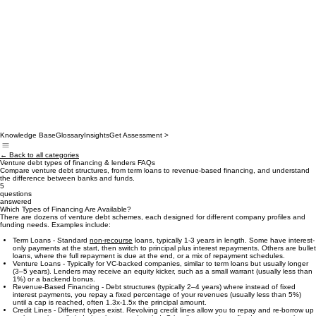
Knowledge Base
Glossary
Insights
Get Assessment >
← Back to all categories
Venture debt types of financing & lenders FAQs
Compare venture debt structures, from term loans to revenue-based financing, and understand
the difference between banks and funds.
5
questions
answered
Which Types of Financing Are Available?
There are dozens of venture debt schemes, each designed for different company profiles and
funding needs. Examples include:
Term Loans - Standard
non-recourse
loans, typically 1-3 years in length. Some have interest-
only payments at the start, then switch to principal plus interest repayments. Others are bullet
loans, where the full repayment is due at the end, or a mix of repayment schedules.
Venture Loans - Typically for VC-backed companies, similar to term loans but usually longer
(3–5 years). Lenders may receive an equity kicker, such as a small warrant (usually less than
1%) or a backend bonus.
Revenue-Based Financing - Debt structures (typically 2–4 years) where instead of fixed
interest payments, you repay a fixed percentage of your revenues (usually less than 5%)