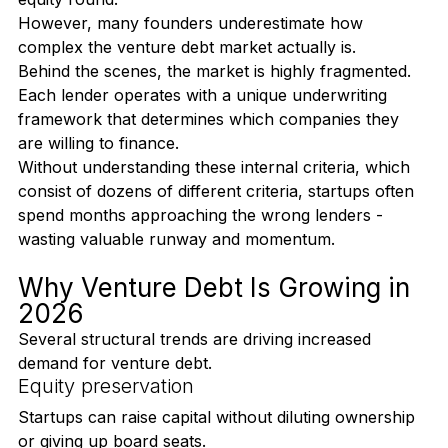
dilution and can often be executed faster than an 
equity round.
However, many founders underestimate how 
complex the venture debt market actually is.
Behind the scenes, the market is highly fragmented. 
Each lender operates with a unique underwriting 
framework that determines which companies they 
are willing to finance.
Without understanding these internal criteria, which 
consist of dozens of different criteria, startups often 
spend months approaching the wrong lenders - 
wasting valuable runway and momentum.
Why Venture Debt Is Growing in 
2026
Several structural trends are driving increased 
demand for venture debt.
Equity preservation