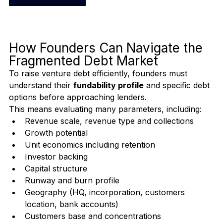
<Start Assessment>
How Founders Can Navigate the 
Fragmented Debt Market
To raise venture debt efficiently, founders must 
understand their 
fundability profile
 and specific debt 
options before approaching lenders.
This means evaluating many parameters, including:
Revenue scale, revenue type and collections 
Growth potential
Unit economics including retention
Investor backing
Capital structure
Runway and burn profile
Geography (HQ, incorporation, customers 