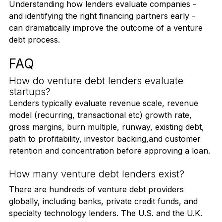
preparation, the fragmented landscape can become 
a costly trap.
Understanding how lenders evaluate companies - 
and identifying the right financing partners early - 
can dramatically improve the outcome of a venture 
debt process.
FAQ
How do venture debt lenders evaluate 
startups?
Lenders typically evaluate revenue scale, revenue 
model (recurring, transactional etc) growth rate, 
gross margins, burn multiple, runway, existing debt, 
path to profitability, investor backing,and customer 
retention and concentration before approving a loan.
How many venture debt lenders exist?
There are hundreds of venture debt providers 