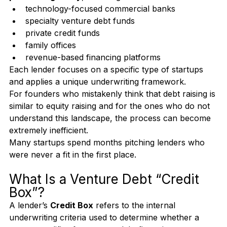
There are 
hundreds of non-recourse venture debt 
providers globally
, including:
technology-focused commercial banks
specialty venture debt funds
private credit funds
family offices
revenue-based financing platforms
Each lender focuses on a specific type of startups 
and applies a unique underwriting framework.
For founders who mistakenly think that debt raising is 
similar to equity raising and for the ones who do not 
understand this landscape, the process can become 
extremely inefficient.
Many startups spend months pitching lenders who 
were never a fit in the first place.
What Is a Venture Debt “Credit 
Box”?
A lender’s 
Credit Box
 refers to the internal 