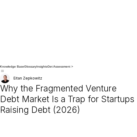
Knowledge Base
Glossary
Insights
Get Assessment >
Eitan Zepkowitz
Why the Fragmented Venture
Debt Market Is a Trap for Startups
Raising Debt (2026)