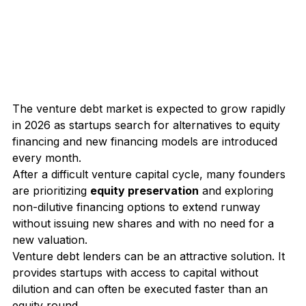
The venture debt market is expected to grow rapidly 
in 2026 as startups search for alternatives to equity 
financing and new financing models are introduced 
every month.
After a difficult venture capital cycle, many founders 
are prioritizing 
equity preservation
 and exploring 
non-dilutive financing options to extend runway 
without issuing new shares and with no need for a 
new valuation.
Venture debt lenders
 can be an attractive solution. It 
provides startups with access to capital without 