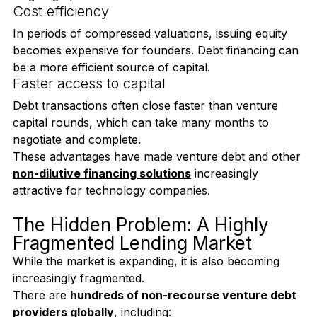
Startups can raise capital without diluting ownership 
or giving up board seats.
Cost efficiency
In periods of compressed valuations, issuing equity 
becomes expensive for founders. Debt financing can 
be a more efficient source of capital.
Faster access to capital
Debt transactions often close faster than venture 
capital rounds, which can take many months to 
negotiate and complete.
These advantages have made venture debt and other 
non-dilutive financing solutions
 increasingly 
attractive for technology companies.
The Hidden Problem: A Highly 
Fragmented Lending Market
While the market is expanding, it is also becoming 
increasingly fragmented.