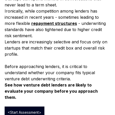
Losing valuable runway
Startups can spend months in conversations that 
never lead to a term sheet.
Ironically, while competition among lenders has 
increased in recent years - sometimes leading to 
more flexible 
repayment structures
 - underwriting 
standards have also tightened due to higher credit 
risk sentiment.
Lenders are increasingly selective and focus only on 
startups that match their credit box and overall risk 
profile.
Before approaching lenders, it is critical to 
understand whether your company fits typical 
venture debt underwriting criteria.
See how venture debt lenders are likely to 
evaluate your company before you approach 
them.