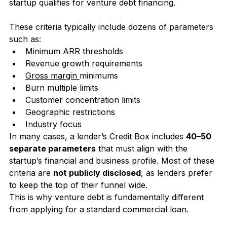
underwriting criteria used to determine whether a 
startup qualifies for venture debt financing.
These criteria typically include dozens of parameters 
such as:
Minimum ARR thresholds
Revenue growth requirements
Gross margin 
minimums
Burn multiple limits
Customer concentration limits
Geographic restrictions
Industry focus
In many cases, a lender’s Credit Box includes 
40–50 
separate parameters
 that must align with the 
startup’s financial and business profile. Most of these 
criteria are 
not publicly disclosed
, as lenders prefer 
to keep the top of their funnel wide.  
This is why venture debt is fundamentally different 