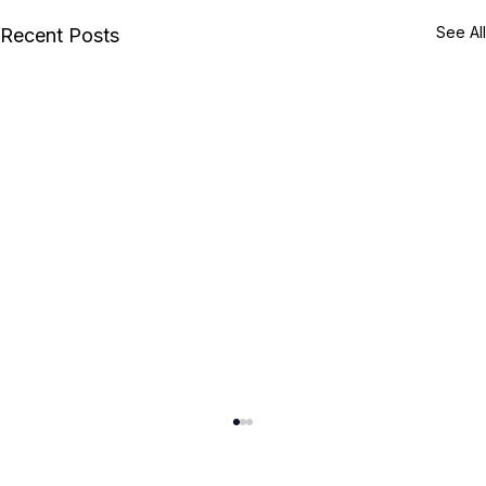
See All
Recent Posts