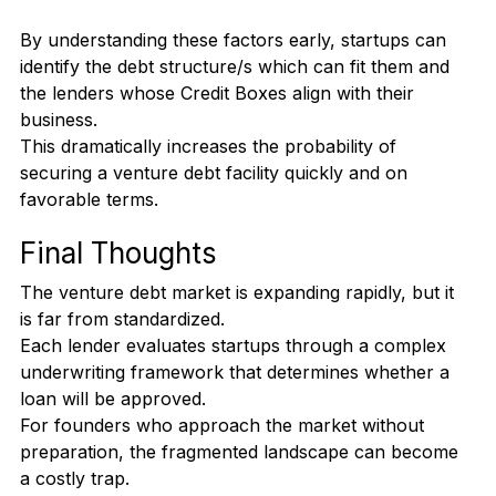
location, bank accounts)
Customers base and concentrations
By understanding these factors early, startups can 
identify the debt structure/s which can fit them and 
the lenders whose Credit Boxes align with their 
business.
This dramatically increases the probability of 
securing a venture debt facility quickly and on 
favorable terms.
Final Thoughts
The venture debt market is expanding rapidly, but it 
is far from standardized.
Each lender evaluates startups through a complex 
underwriting framework that determines whether a 
loan will be approved.
For founders who approach the market without 