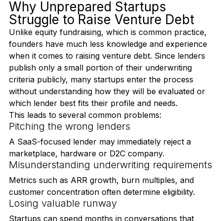
from applying for a standard commercial loan.
Why Unprepared Startups 
Struggle to Raise Venture Debt
Unlike equity fundraising, which is common practice, 
founders have much less knowledge and experience 
when it comes to raising venture debt. Since lenders 
publish only a small portion of their underwriting 
criteria publicly, many startups enter the process 
without understanding how they will be evaluated or 
which lender best fits their profile and needs.
This leads to several common problems:
Pitching the wrong lenders
A SaaS-focused lender may immediately reject a 
marketplace, hardware or D2C company.
Misunderstanding underwriting requirements
Metrics such as ARR growth, burn multiples, and 
customer concentration often determine eligibility.