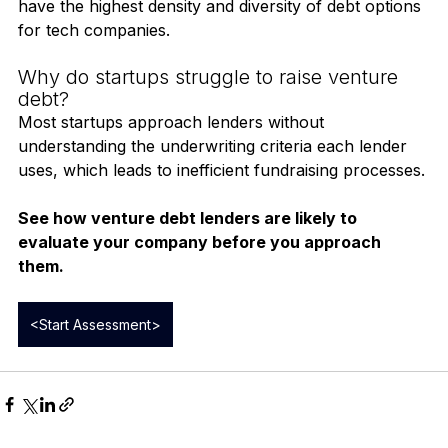
globally, including banks, private credit funds, and 
specialty technology lenders. The U.S. and the U.K. 
have the highest density and diversity of debt options 
for tech companies.
Why do startups struggle to raise venture 
debt?
Most startups approach lenders without 
understanding the underwriting criteria each lender 
uses, which leads to inefficient fundraising processes.
See how venture debt lenders are likely to 
evaluate your company before you approach 
them.
<Start Assessment>